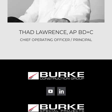
THAD LAWRENCE, AP BD+C
CHIEF OPERATING OFFICER / PRINCIPAL