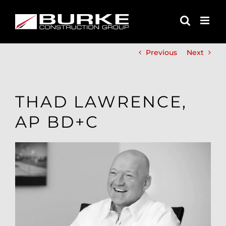
Skip
to
content
Previous
Next
THAD LAWRENCE,
AP BD+C