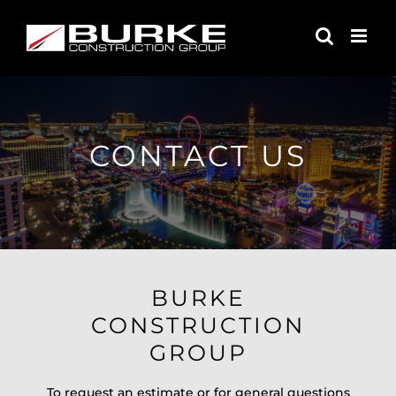
Skip
to
content
CONTACT US
BURKE
CONSTRUCTION
GROUP
To request an estimate or for general questions