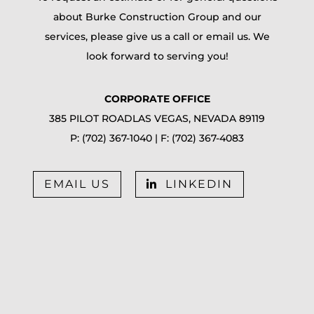
about Burke Construction Group and our
services, please give us a call or email us. We
look forward to serving you!
CORPORATE OFFICE
385 PILOT ROAD
LAS VEGAS, NEVADA 89119
P:
(702) 367-1040
| F:
(702) 367-4083
EMAIL US
LINKEDIN