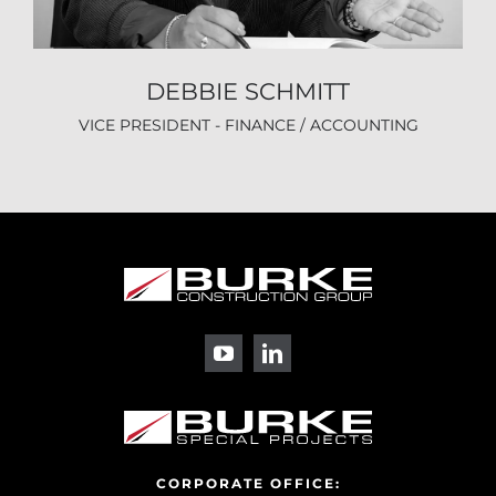
DEBBIE SCHMITT
VICE PRESIDENT - FINANCE / ACCOUNTING
CORPORATE OFFICE: