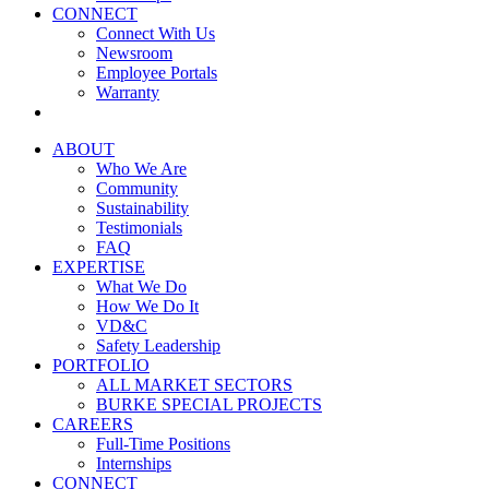
CONNECT
Connect With Us
Newsroom
Employee Portals
Warranty
ABOUT
Who We Are
Community
Sustainability
Testimonials
FAQ
EXPERTISE
What We Do
How We Do It
VD&C
Safety Leadership
PORTFOLIO
ALL MARKET SECTORS
BURKE SPECIAL PROJECTS
CAREERS
Full-Time Positions
Internships
CONNECT