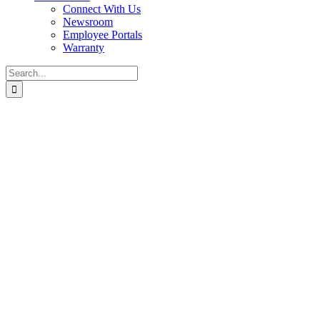
Connect With Us
Newsroom
Employee Portals
Warranty
Search
for: