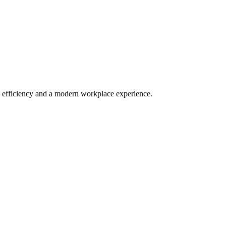
 efficiency and a modern workplace experience.