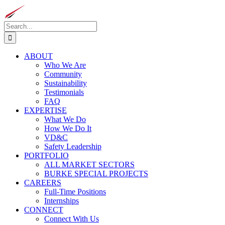
Skip
to
Search
content
for:
ABOUT
Who We Are
Community
Sustainability
Testimonials
FAQ
EXPERTISE
What We Do
How We Do It
VD&C
Safety Leadership
PORTFOLIO
ALL MARKET SECTORS
BURKE SPECIAL PROJECTS
CAREERS
Full-Time Positions
Internships
CONNECT
Connect With Us