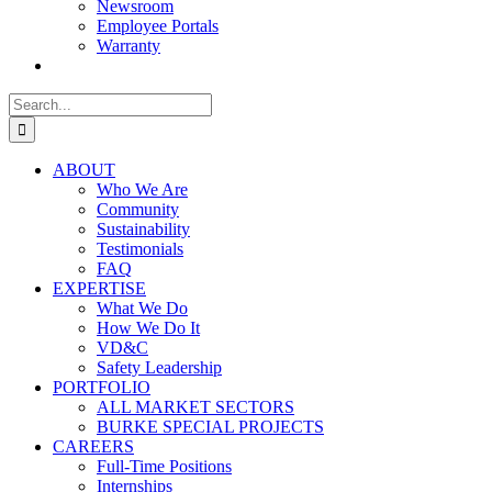
Newsroom
Employee Portals
Warranty
Search
for:
ABOUT
Who We Are
Community
Sustainability
Testimonials
FAQ
EXPERTISE
What We Do
How We Do It
VD&C
Safety Leadership
PORTFOLIO
ALL MARKET SECTORS
BURKE SPECIAL PROJECTS
CAREERS
Full-Time Positions
Internships