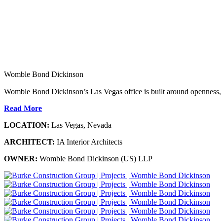
Womble Bond Dickinson
Womble Bond Dickinson’s Las Vegas office is built around openness,
Read More
LOCATION:
Las Vegas, Nevada
ARCHITECT:
IA Interior Architects
OWNER:
Womble Bond Dickinson (US) LLP