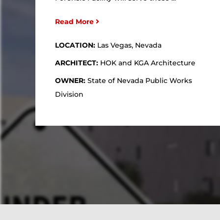
Read More
LOCATION:
Las Vegas, Nevada
ARCHITECT:
HOK and KGA Architecture
OWNER:
State of Nevada Public Works
Division