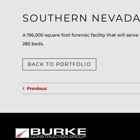
SOUTHERN NEVADA 
A 196,000 square foot forensic facility that will s
282 beds.
BACK TO PORTFOLIO
Previous