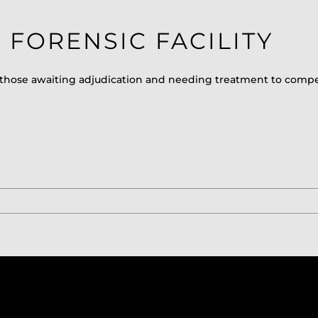
FORENSIC FACILITY
erve those awaiting adjudication and needing treatment to comp