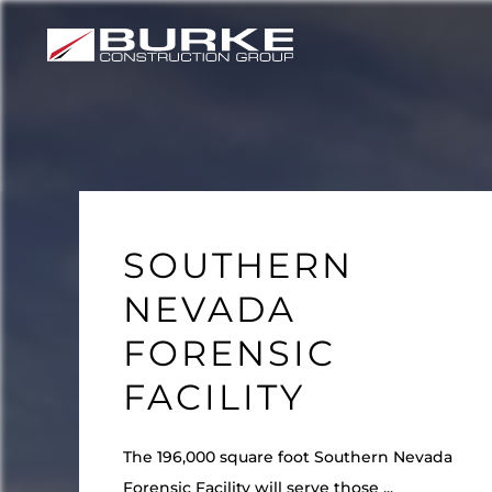
Skip
to
content
SOUTHERN
NEVADA
FORENSIC
FACILITY
The 196,000 square foot Southern Nevada
Forensic Facility will serve those ...