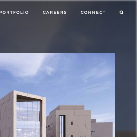
PORTFOLIO
CAREERS
CONNECT