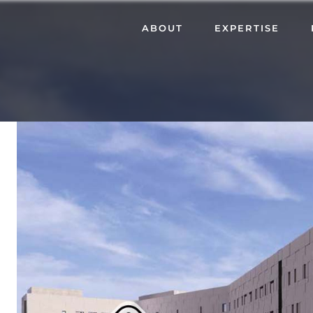
ABOUT
EXPERTISE