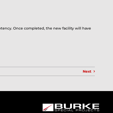
etency. Once completed, the new facility will have
Next