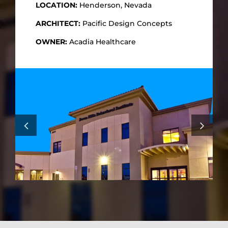
LOCATION:
Henderson, Nevada
ARCHITECT:
Pacific Design Concepts
OWNER:
Acadia Healthcare