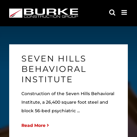
Skip
to
content
SEVEN HILLS
BEHAVIORAL
INSTITUTE
Construction of the Seven Hills Behavioral
Institute, a 26,400 square foot steel and
block 56-bed psychiatric ...
Read More