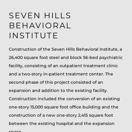
SEVEN HILLS
BEHAVIORAL
INSTITUTE
Construction of the Seven Hills Behavioral Institute, a
26,400 square foot steel and block 56-bed psychiatric
facility, consisting of an outpatient treatment clinic
and a two-story in-patient treatment center. The
second phase of this project consisted of an
expansion and addition to the existing facility.
Construction included the conversion of an existing
one-story 15,000 square foot office building and the
construction of a new one-story 2,415 square foot
between the existing hospital and the expansion
space.