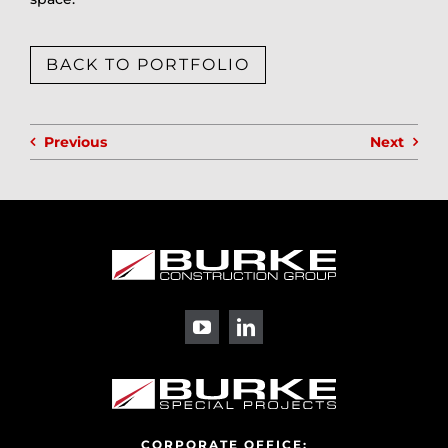
BACK TO PORTFOLIO
Previous
Next
CORPORATE OFFICE: