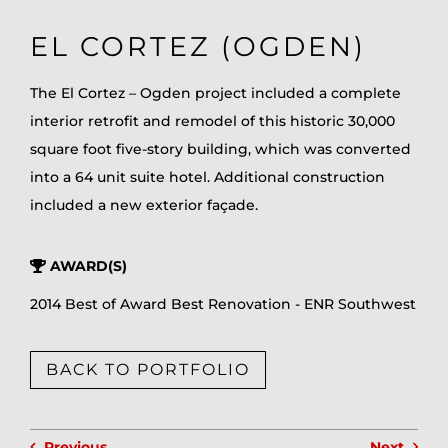
EL CORTEZ (OGDEN)
The El Cortez – Ogden project included a complete
interior retrofit and remodel of this historic 30,000
square foot five-story building, which was converted
into a 64 unit suite hotel. Additional construction
included a new exterior façade.
AWARD(S)
2014 Best of Award Best Renovation - ENR Southwest
BACK TO PORTFOLIO
Previous
Next