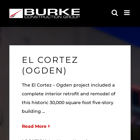
Skip
to
content
EL CORTEZ
(OGDEN)
The El Cortez – Ogden project included a
complete interior retrofit and remodel of
this historic 30,000 square foot five-story
building ...
Read More