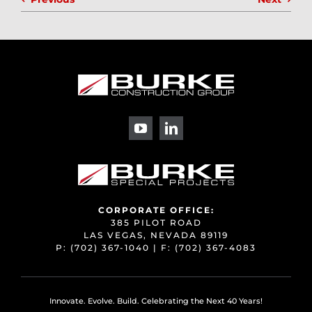
CORPORATE OFFICE:
385 PILOT ROAD
LAS VEGAS, NEVADA 89119
P:
(702) 367-1040
| F:
(702) 367-4083
Innovate. Evolve. Build. Celebrating the Next 40 Years!