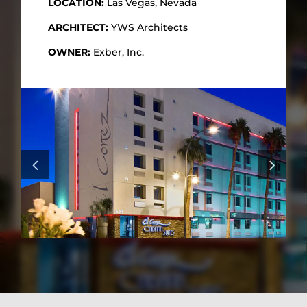
LOCATION:
Las Vegas, Nevada
ARCHITECT:
YWS Architects
OWNER:
Exber, Inc.