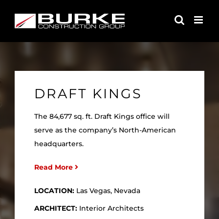
Skip
to
content
DRAFT KINGS
The 84,677 sq. ft. Draft Kings office will
serve as the company’s North-American
headquarters.
Read More
LOCATION:
Las Vegas, Nevada
ARCHITECT:
Interior Architects