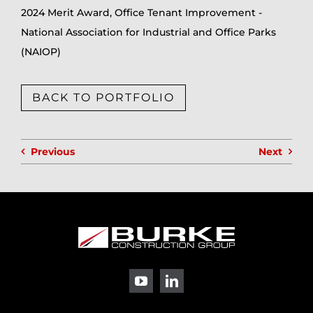
2024 Merit Award, Office Tenant Improvement -
National Association for Industrial and Office Parks
(NAIOP)
BACK TO PORTFOLIO
Previous
Next