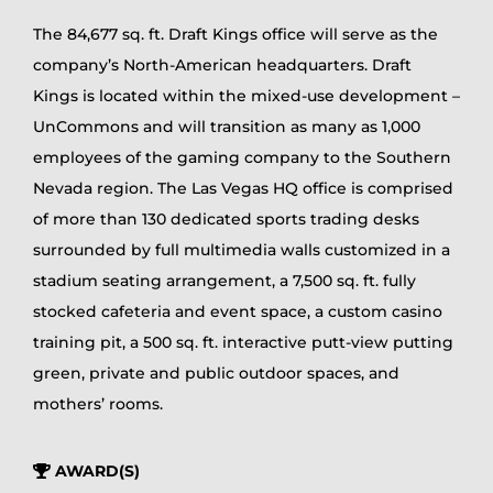
The 84,677 sq. ft. Draft Kings office will serve as the
company’s North-American headquarters. Draft
Kings is located within the mixed-use development –
UnCommons and will transition as many as 1,000
employees of the gaming company to the Southern
Nevada region. The Las Vegas HQ office is comprised
of more than 130 dedicated sports trading desks
surrounded by full multimedia walls customized in a
stadium seating arrangement, a 7,500 sq. ft. fully
stocked cafeteria and event space, a custom casino
training pit, a 500 sq. ft. interactive putt-view putting
green, private and public outdoor spaces, and
mothers’ rooms.
AWARD(S)