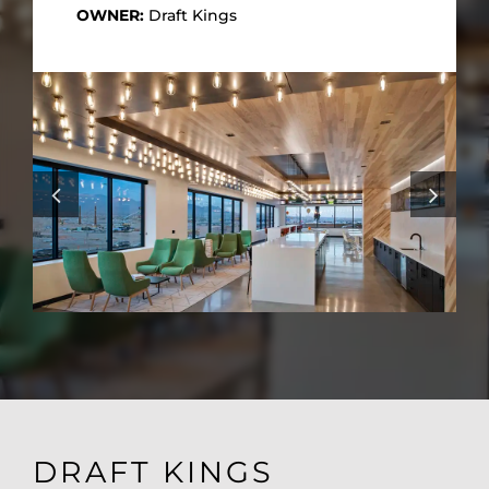
OWNER:
Draft Kings
DRAFT KINGS