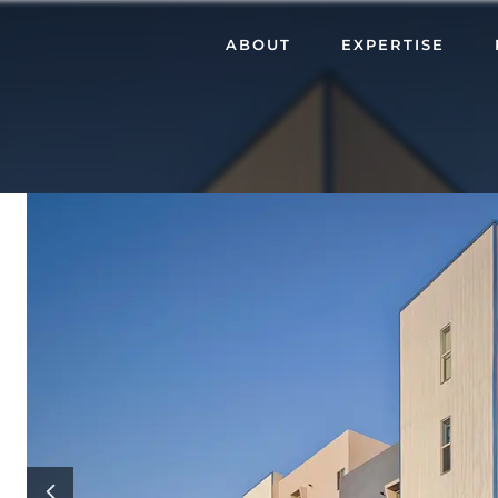
ABOUT
EXPERTISE