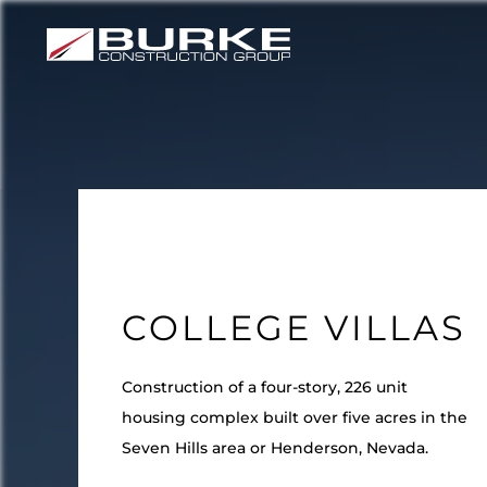
Skip
to
content
COLLEGE VILLAS
Construction of a four-story, 226 unit
housing complex built over five acres in the
Seven Hills area or Henderson, Nevada.