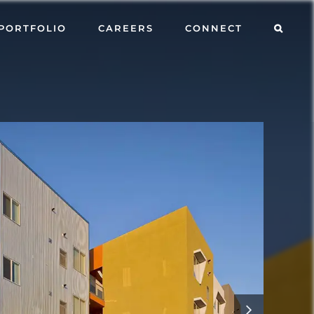
PORTFOLIO
CAREERS
CONNECT