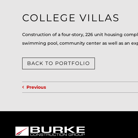
COLLEGE VILLAS
Construction of a four-story, 226 unit housing comple
swimming pool, community center as well as an exp
BACK TO PORTFOLIO
Previous