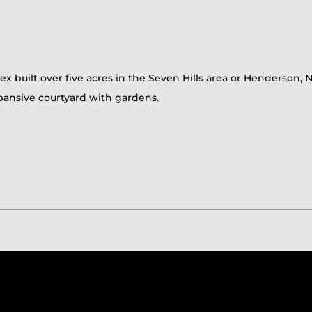
x built over five acres in the Seven Hills area or Henderson, N
ansive courtyard with gardens.