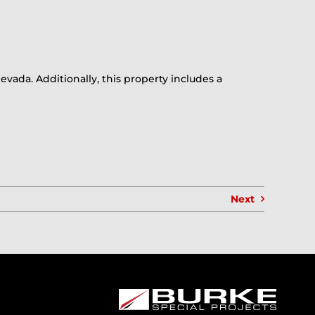
evada. Additionally, this property includes a
Next