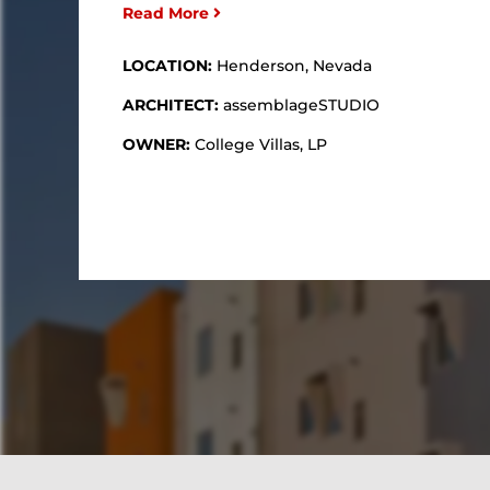
Read More
LOCATION:
Henderson, Nevada
ARCHITECT:
assemblageSTUDIO
OWNER:
College Villas, LP