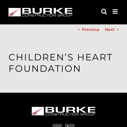
Skip
to
content
Previous
Next
CHILDREN’S HEART
FOUNDATION