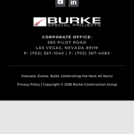
CORPORATE OFFICE:
385 PILOT ROAD
LAS VEGAS, NEVADA 89119
P:
(702) 367-1040
| F:
(702) 367-4083
Innovate. Evolve. Build. Celebrating the Next 40 Years!
Privacy Policy
| Copyright ©
2026 Burke Construction Group